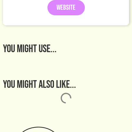
WEBSITE
You MIGHT USE...
You might also like...