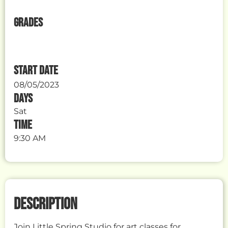
GRADES
START DATE
08/05/2023
DAYS
Sat
TIME
9:30 AM
DESCRIPTION
Join Little Spring Studio for art classes for