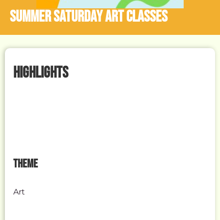
Summer Saturday Art Classes
HIGHLIGHTS
THEME
Art