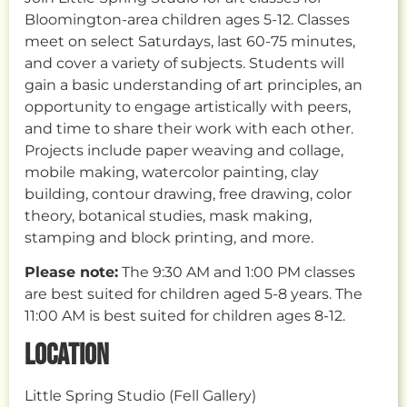
Bloomington-area children ages 5-12. Classes
meet on select Saturdays, last 60-75 minutes,
and cover a variety of subjects. Students will
gain a basic understanding of art principles, an
opportunity to engage artistically with peers,
and time to share their work with each other.
Projects include paper weaving and collage,
mobile making, watercolor painting, clay
building, contour drawing, free drawing, color
theory, botanical studies, mask making,
stamping and block printing, and more.
Please note:
The 9:30 AM and 1:00 PM classes
are best suited for children aged 5-8 years. The
11:00 AM is best suited for children ages 8-12.
LOCATION
Little Spring Studio (Fell Gallery)