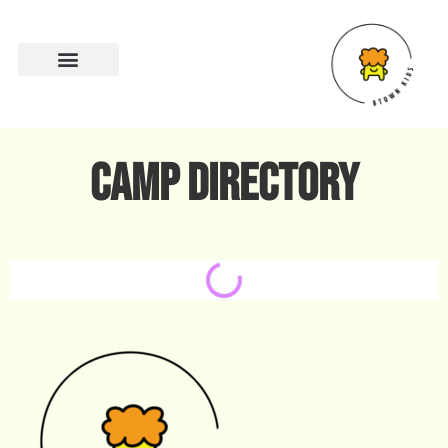
Camp directory