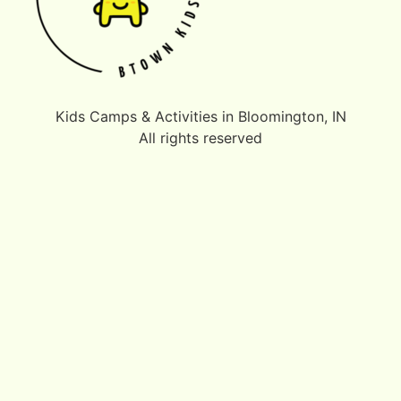
Kids Camps & Activities in Bloomington, IN
All rights reserved