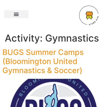
Activity:
Gymnastics
BUGS Summer Camps
(Bloomington United
Gymnastics & Soccer)