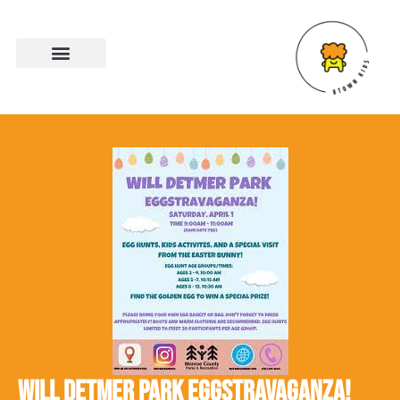
WILL DETMER PARK EGGSTRAVAGANZA!