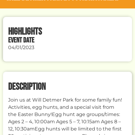
HIGHLIGHTS
EVENT DATE
04/01/2023
DESCRIPTION
Join us at Will Detmer Park for some family fun!
Activities, egg hunts, and a special visit from
the Easter Bunny!Egg hunt age groups/times:
Ages 2 – 4, 10:00am Ages 5 – 7, 10:15am Ages 8 –
12, 10:30amEgg hunts will be limited to the first