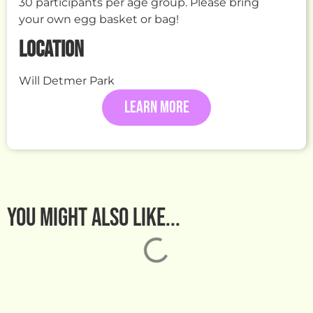
30 participants per age group. Please bring
your own egg basket or bag!
LOCATION
Will Detmer Park
LEARN MORE
You might also like...