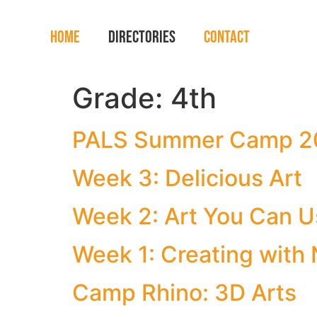
Home
Directories
Contact
Grade:
4th
PALS Summer Camp 2
Week 3: Delicious Art
Week 2: Art You Can 
Week 1: Creating with 
Camp Rhino: 3D Arts