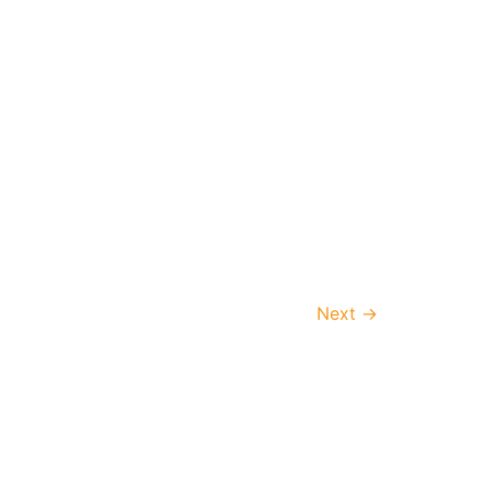
Next
→