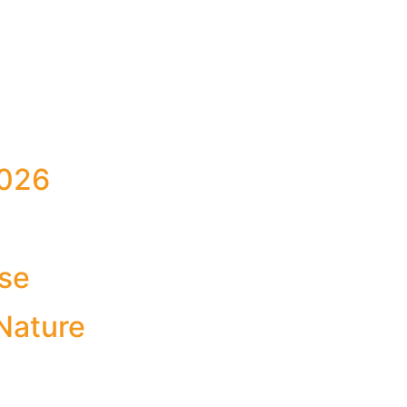
026
Use
Nature