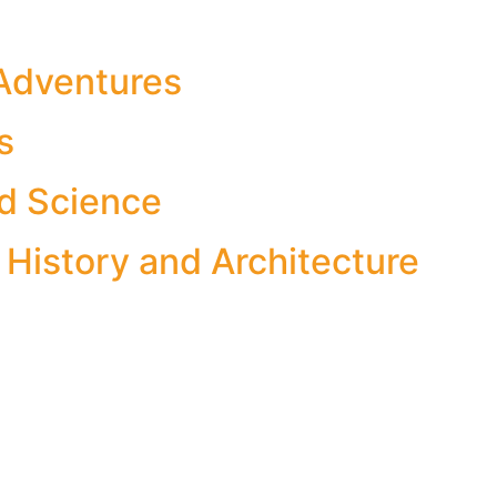
Adventures
s
d Science
 History and Architecture