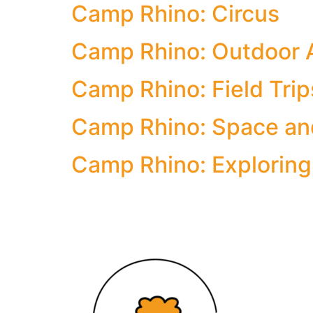
Camp Rhino: Circus
Camp Rhino: Outdoor 
Camp Rhino: Field Trip
Camp Rhino: Space an
Camp Rhino: Exploring