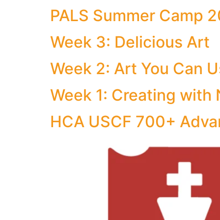
PALS Summer Camp 2
Week 3: Delicious Art
Week 2: Art You Can 
Week 1: Creating with 
HCA USCF 700+ Advan