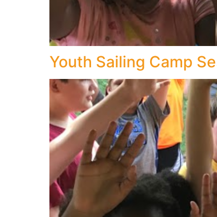
Youth Sailing Camp Se