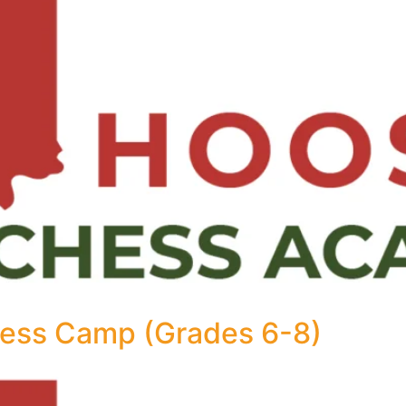
ess Camp (Grades 6-8)