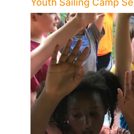
Youth Sailing Camp Se