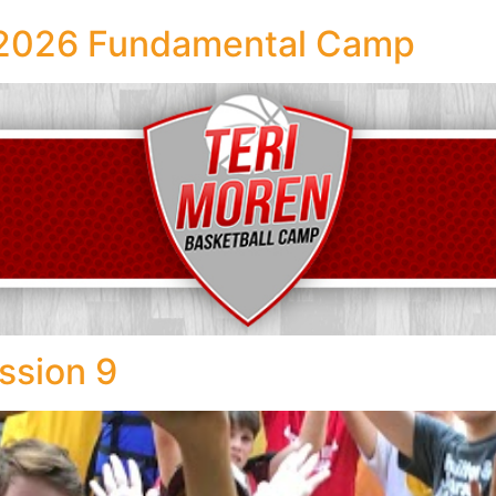
l 2026 Fundamental Camp
ssion 9