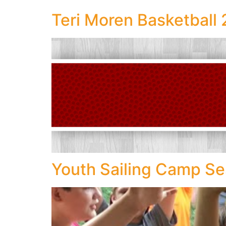
Teri Moren Basketbal
Youth Sailing Camp Se