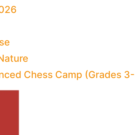
026
Use
Nature
ced Chess Camp (Grades 3-