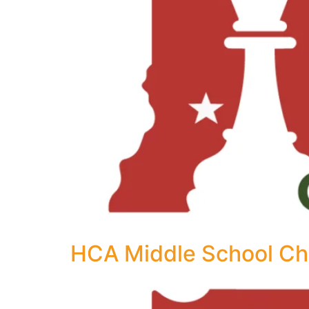
HCA Middle School Ch