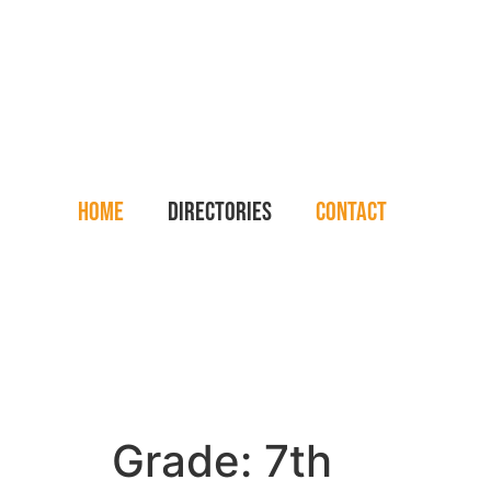
Home
Directories
Contact
Grade:
7th