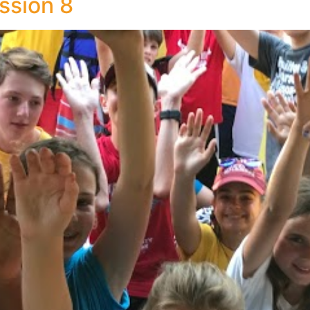
ssion 8