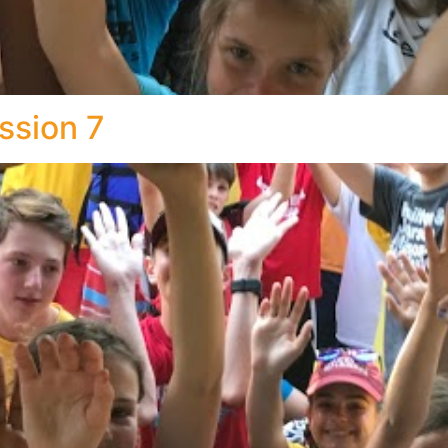
ssion 7