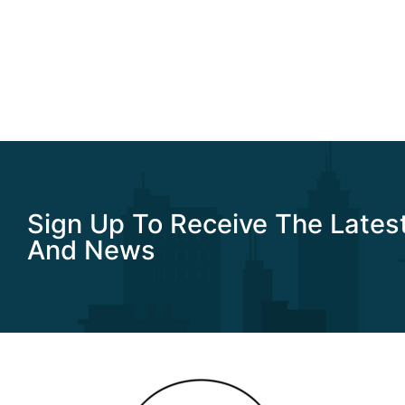
Sign Up To Receive The Lates
And News