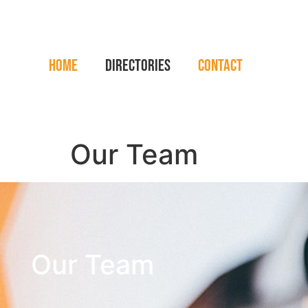
Home
Directories
Contact
Our Team
Our Team