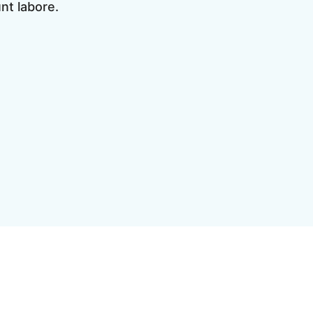
unt labore.