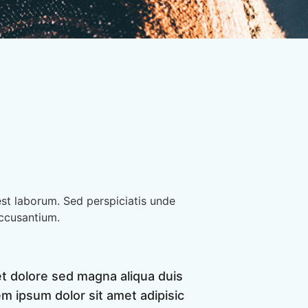
est laborum. Sed perspiciatis unde
accusantium.
et dolore sed magna aliqua duis
m ipsum dolor sit amet adipisic