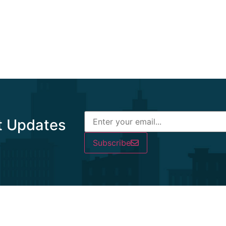
t Updates
Subscribe