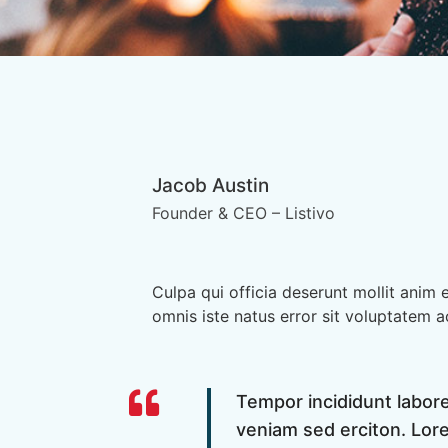
Jacob Austin
Founder & CEO – Listivo
Culpa qui officia deserunt mollit anim 
omnis iste natus error sit voluptatem 
Tempor incididunt labor
veniam sed erciton. Lore