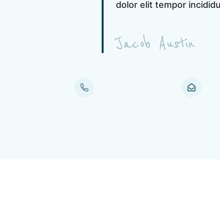
dolor elit tempor incidid
Jacob Austin