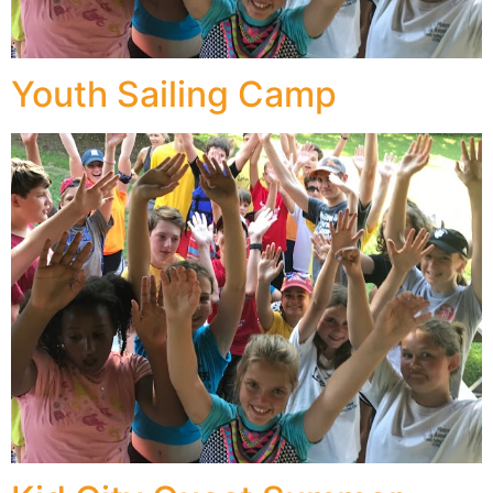
Youth Sailing Camp