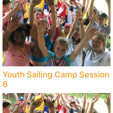
Youth Sailing Camp Session
6