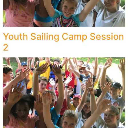
Youth Sailing Camp Session
2