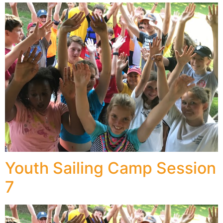
Youth Sailing Camp Session
7