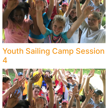
Youth Sailing Camp Session
4