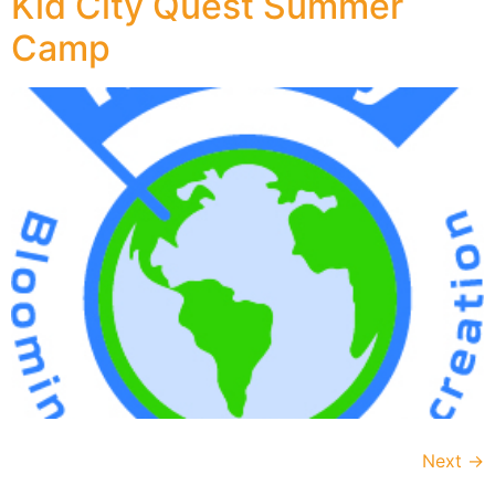
Kid City Quest Summer
Camp
Next
→