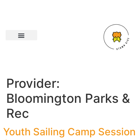
Provider:
Bloomington Parks &
Rec
Youth Sailing Camp Session