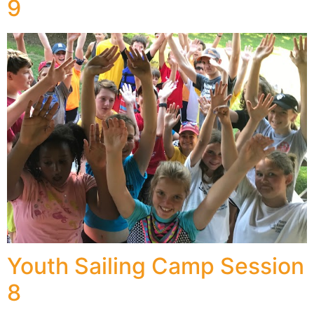
9
Youth Sailing Camp Session
8