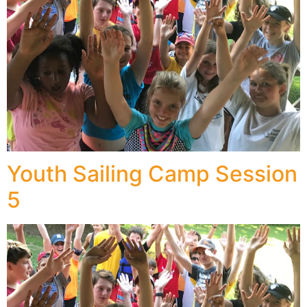
Youth Sailing Camp Session
5