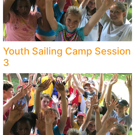
Youth Sailing Camp Session
3