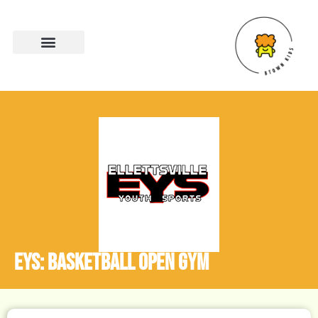
EYS: Basketball Open Gym