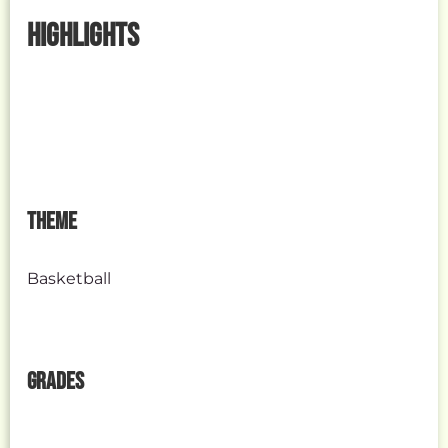
HIGHLIGHTS
THEME
Basketball
GRADES