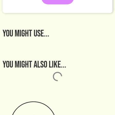
You MIGHT USE...
You might also like...