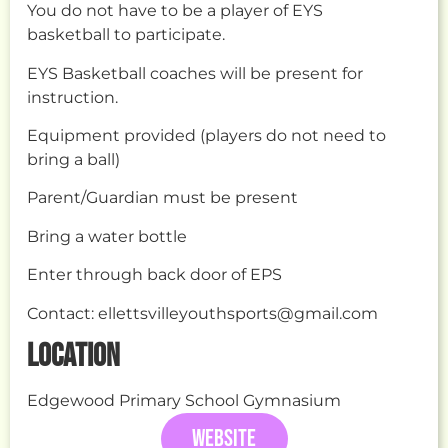
You do not have to be a player of EYS
basketball to participate.
EYS Basketball coaches will be present for
instruction.
Equipment provided (players do not need to
bring a ball)
Parent/Guardian must be present
Bring a water bottle
Enter through back door of EPS
Contact: ellettsvilleyouthsports@gmail.com
LOCATION
Edgewood Primary School Gymnasium
WEBSITE