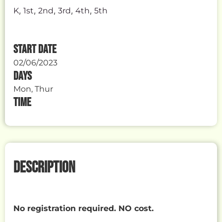
,
,
,
,
,
K
1st
2nd
3rd
4th
5th
START DATE
02/06/2023
DAYS
Mon, Thur
TIME
DESCRIPTION
No registration required. NO cost.