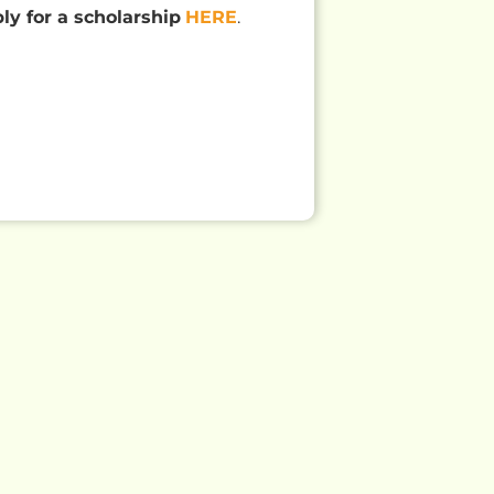
ply for a scholarship
HERE
.