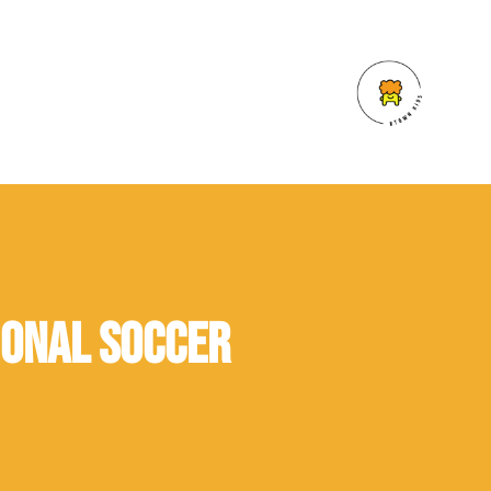
ional Soccer