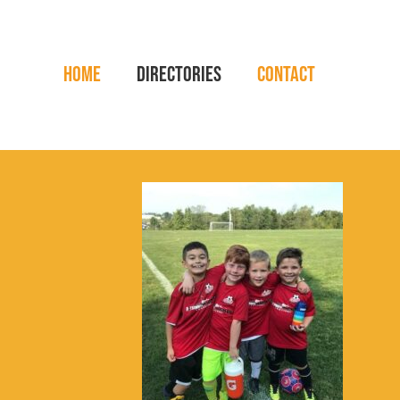
Home
Directories
Contact