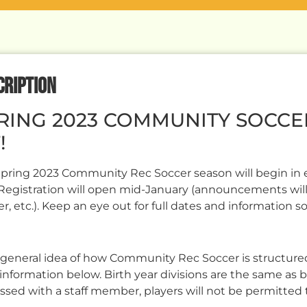
CRIPTION
RING 2023 COMMUNITY SOCCE
!
pring 2023 Community Rec Soccer season will begin in ea
Registration will open mid-January (announcements will
er, etc.). Keep an eye out for full dates and information s
 general idea of how Community Rec Soccer is structured
information below. Birth year divisions are the same as 
ssed with a staff member, players will not be permitted 