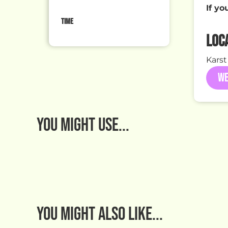
If yo
TIME
LOC
Karst
WE
You MIGHT USE...
You might also like...