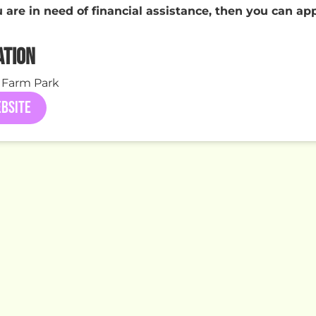
u are in need of financial assistance, then you can ap
ATION
 Farm Park
BSITE