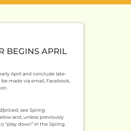
R BEGINS APRIL
rly April and conclude late-
 be made via email, Facebook,
oon.
/priced, see Spring
below and, unless previously
to “play down” in the Spring.