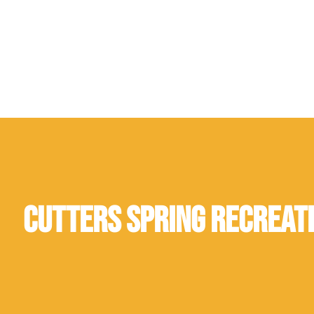
Cutters Spring Recreat