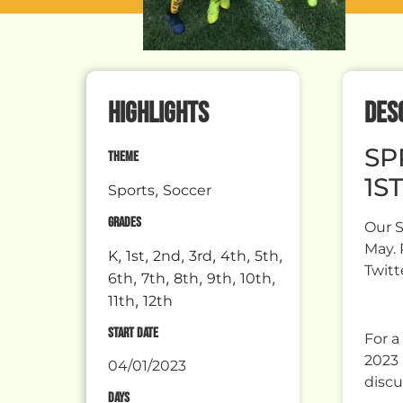
HIGHLIGHTS
DES
SP
THEME
1ST
,
Sports
Soccer
GRADES
Our S
May. 
,
,
,
,
,
,
K
1st
2nd
3rd
4th
5th
Twitt
,
,
,
,
,
6th
7th
8th
9th
10th
,
11th
12th
START DATE
For a
2023 
04/01/2023
discu
DAYS